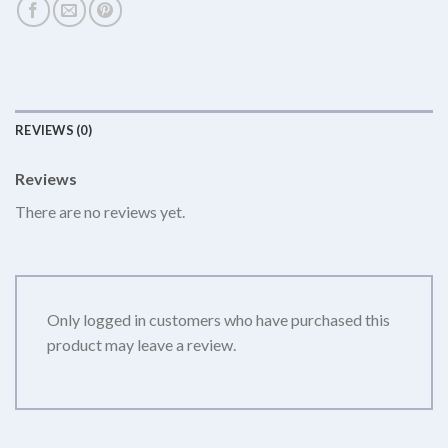
REVIEWS (0)
Reviews
There are no reviews yet.
Only logged in customers who have purchased this
product may leave a review.