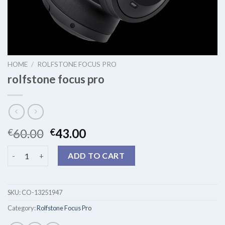
HOME
/
ROLFSTONE FOCUS PRO
rolfstone focus pro
60.00
43.00
€
€
rolfstone focus pro quantity
ADD TO CART
SKU:
CO-13251947
Category:
Rolfstone Focus Pro