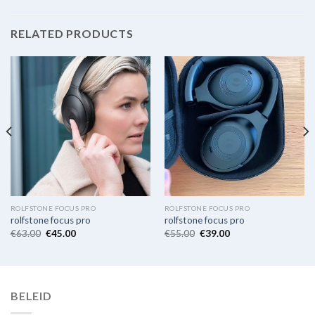
RELATED PRODUCTS
ROLFSTONE FOCUS PRO
ROLFSTONE FOCUS PRO
rolfstone focus pro
rolfstone focus pro
€
63.00
€
45.00
€
55.00
€
39.00
BELEID