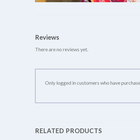
Reviews
There are no reviews yet.
Only logged in customers who have purchased
RELATED PRODUCTS