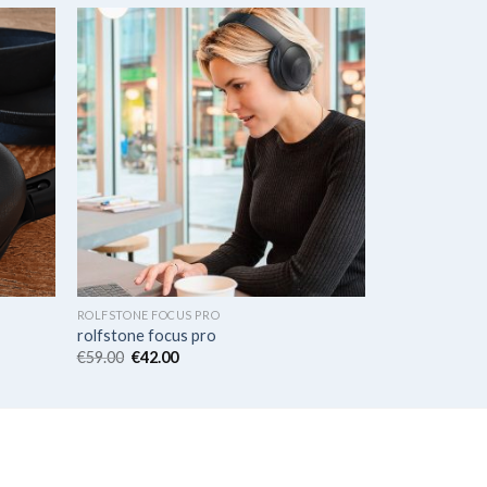
ROLFSTONE FOCUS PRO
rolfstone focus pro
€
59.00
€
42.00