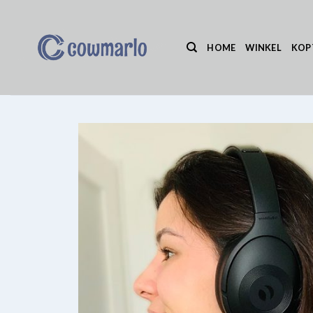
Ga
naar
inhoud
HOME
WINKEL
KOP