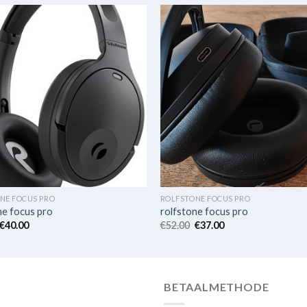
NE FOCUS PRO
ROLFSTONE FOCUS PRO
ne focus pro
rolfstone focus pro
€
40.00
€
52.00
€
37.00
BETAALMETHODE