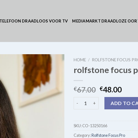
TELEFOON DRAADLOOS VOOR TV
MEDIAMARKT DRAADLOZE OOR
HOME
/
ROLFSTONE FOCUS PR
rolfstone focus 
67.00
48.00
€
€
rolfstone focus pro quantity
ADD TO C
SKU:
CO-13250166
Category:
Rolfstone Focus Pro