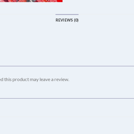
REVIEWS (0)
 this product may leave a review.