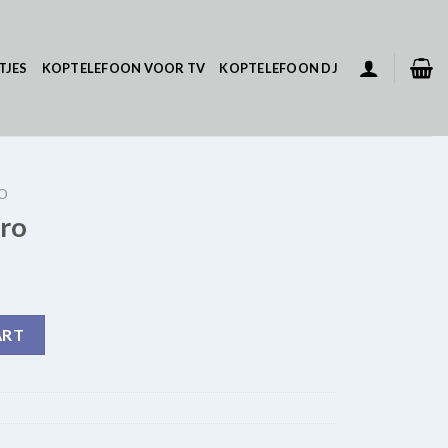
TJES
KOPTELEFOON VOOR TV
KOPTELEFOON DJ
O
pro
ART