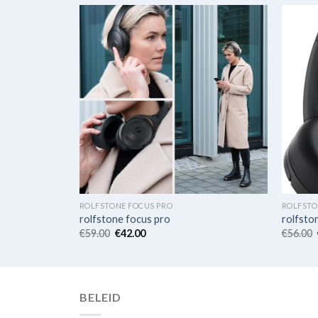
ROLFSTONE FOCUS PRO
ROLFSTO
rolfstone focus pro
rolfsto
€
59.00
€
42.00
€
56.00
BELEID