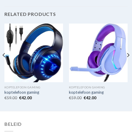
RELATED PRODUCTS
KOPTELEFOON GAMING
KOPTELEFOON GAMING
koptelefoon gaming
koptelefoon gaming
€
59.00
€
42.00
€
59.00
€
42.00
BELEID