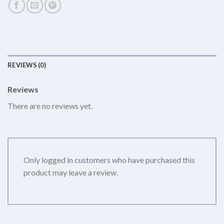
REVIEWS (0)
Reviews
There are no reviews yet.
Only logged in customers who have purchased this
product may leave a review.