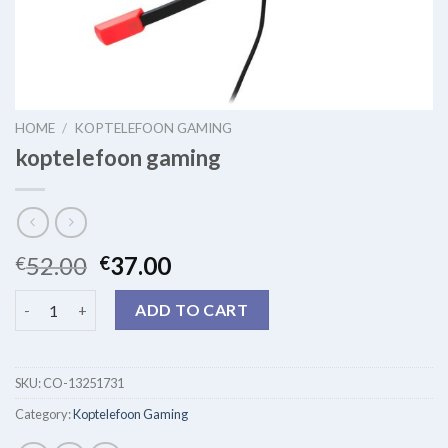
HOME
/
KOPTELEFOON GAMING
koptelefoon gaming
52.00
37.00
€
€
koptelefoon gaming quantity
ADD TO CART
SKU:
CO-13251731
Category:
Koptelefoon Gaming